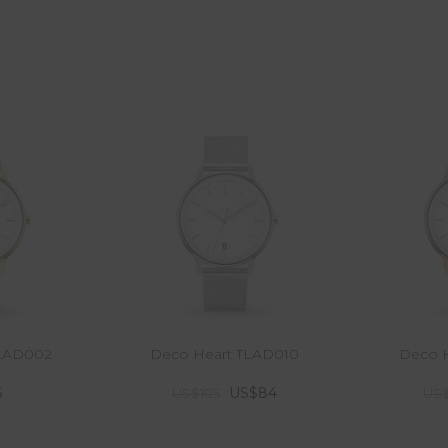
TLAD002
Deco Heart TLAD010
Deco H
5
US$84
US$105
US$