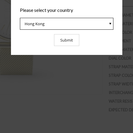
Please select your country
CASE DIAME
CASE MATER
CASE COLOR
MOVEMENT
GLASS MATE
DIAL COLOR
STRAP MATE
STRAP COLO
STRAP WIDT
INTERCHANG
WATER RESI
EXPECTED D