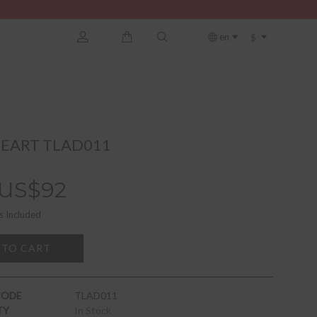
$
en
EART TLAD011
US$92
s Included
 TO CART
CODE
TLAD011
TY
In Stock