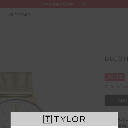
Free shipping over USD60
K
OUR STORY
DECO H
US$115
Duties & Taxe
ADD
PRODUCT 
AVAILABILI