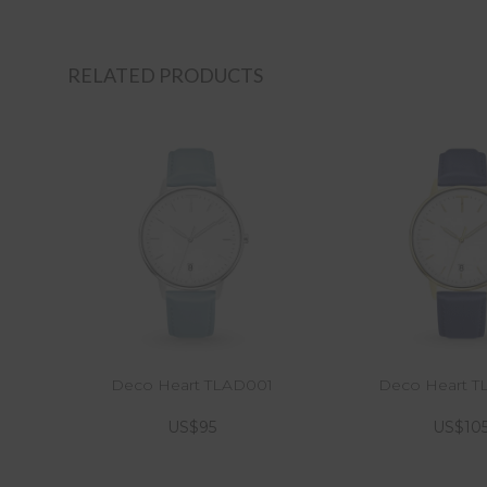
RELATED PRODUCTS
Deco Heart TLAD001
Deco Heart 
US$95
US$10