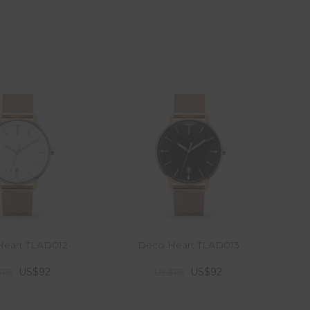
eart TLAD012
Deco Heart TLAD013
US$92
US$92
115
US$115