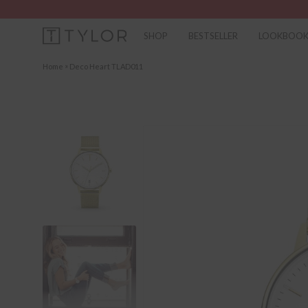
SHOP
BESTSELLER
LOOKBOO
»
Home
Deco Heart TLAD011