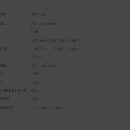
∅38mm
TER
Stainless steel
IAL
Gold
Japanese quartz movement
Sapphire coated dome glass
RIAL
White
Stainless steel
RIAL
Gold
R
18mm
H
Yes
EABLE STRAPS
50M
STANT
2-7 business days
ELIVERY