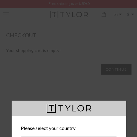
Free shipping over USD60
$
en
CHECKOUT
Your shopping cart is empty!
CONTINUE
Please select your country