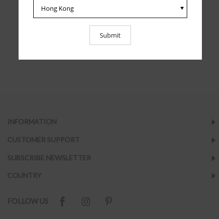
INFORMATION
CUSTOMER SUPPORT
SUBSCRIBE NEWSLETTER
COUNTRY
FOLLOW US