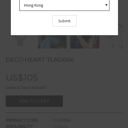
DECO HEART TLAD006
US$105
Duties & Taxes Included
ADD TO CART
PRODUCT CODE
TLAD006
AVAILABILITY
In Stock