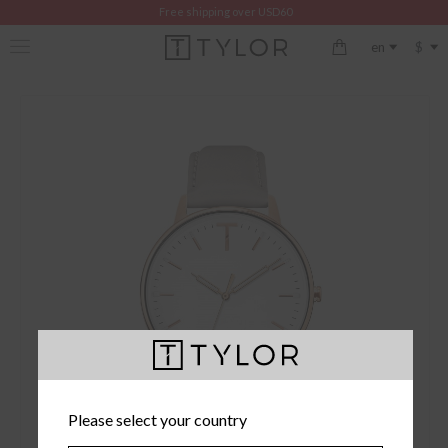
Free shipping over USD60
$
en
Please select your country