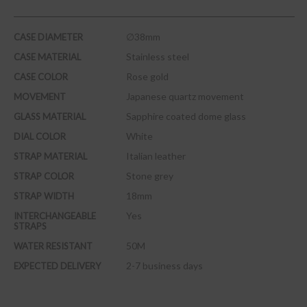
∅38mm
CASE DIAMETER
Stainless steel
CASE MATERIAL
Rose gold
CASE COLOR
Japanese quartz movement
MOVEMENT
Sapphire coated dome glass
GLASS MATERIAL
White
DIAL COLOR
Italian leather
STRAP MATERIAL
Stone grey
STRAP COLOR
18mm
STRAP WIDTH
Yes
INTERCHANGEABLE
STRAPS
50M
WATER RESISTANT
2-7 business days
EXPECTED DELIVERY