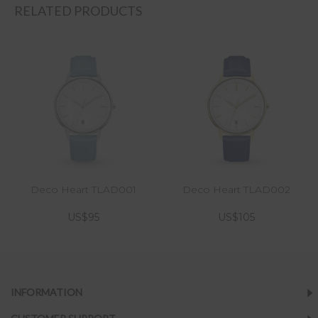
RELATED PRODUCTS
Deco Heart TLAD001
Deco Heart TLAD002
US$95
US$105
INFORMATION