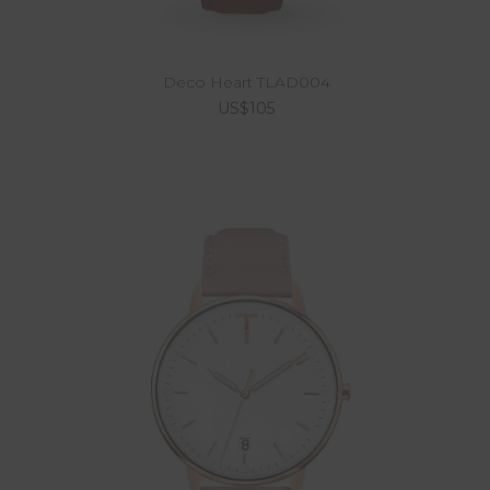
Deco Heart TLAD004
US$105