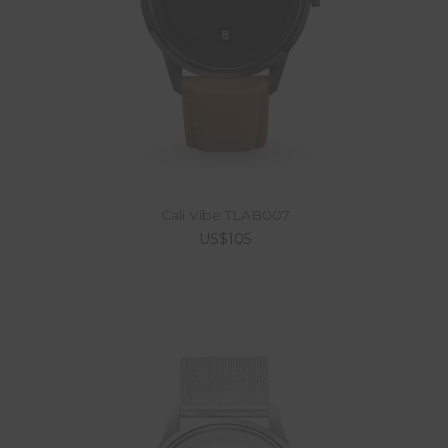
Cali Vibe TLAB007
US$105