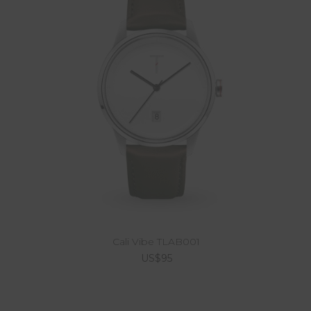
Cali Vibe TLAB001
US$95