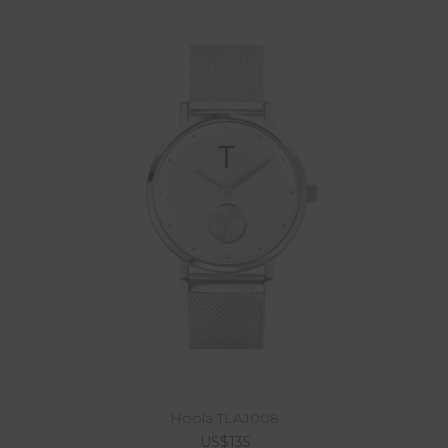
Hoola TLAJ008
US$135