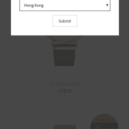
Hoola TLAJ002
US$135