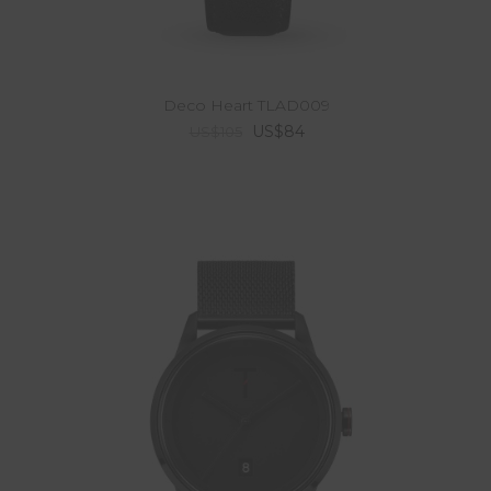
Deco Heart TLAD009
US$84
US$105