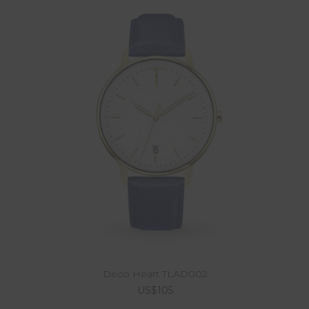
Deco Heart TLAD002
US$105