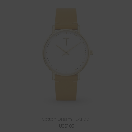
Cotton Dream TLAF001
US$105