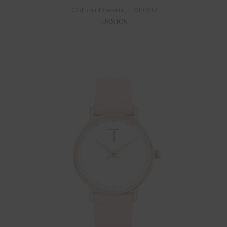
Cotton Dream TLAF002
US$105