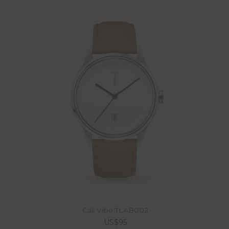
Cali Vibe TLAB002
US$95