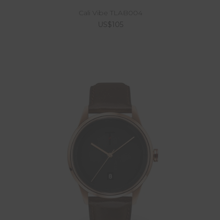
Cali Vibe TLAB004
US$105