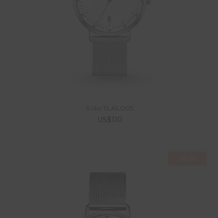
Solo TLAL005
US$110
NEW