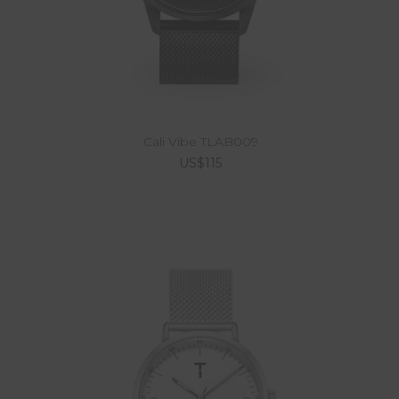
Cali Vibe TLAB009
US$115