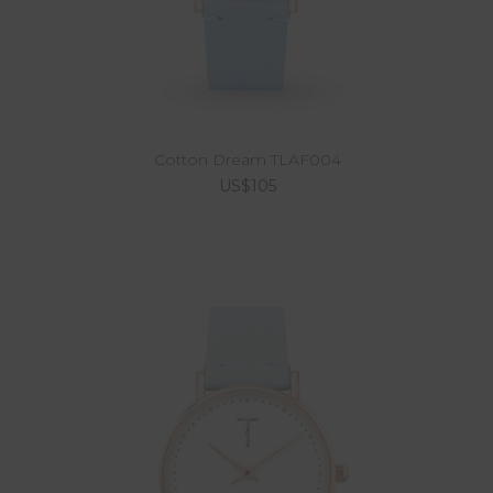
Cotton Dream TLAF004
US$105