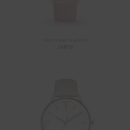
Deco Heart TLAD005
US$105