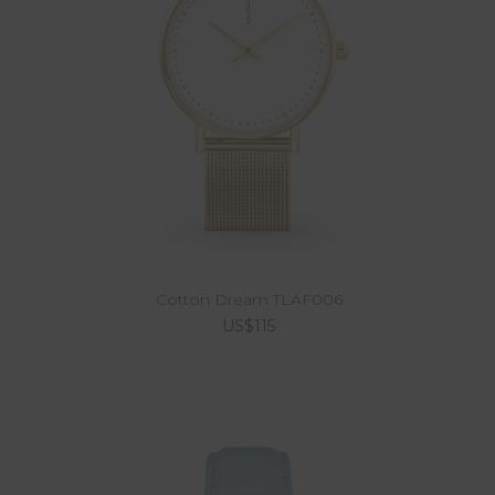
Cotton Dream TLAF006
US$115