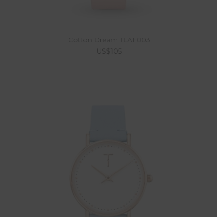
Cotton Dream TLAF003
US$105