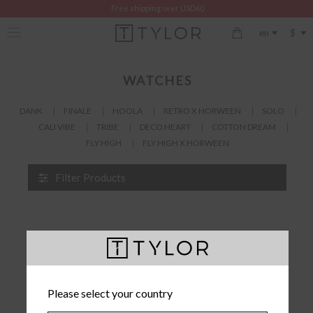
Free shipping over USD60
$
en
WATCHES
DANK
FINALE
HOOLA
RETRO X HORWEEN
SOLO
CALI VIBE
TRIBE
DECO HEART
COTTON DREAM
FLY HIGH
FLY HIGH X HORWEEN
Filter Products
Please select your country