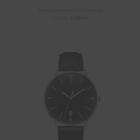
Retro x HORWEEN TLAH005
US$104
US$130