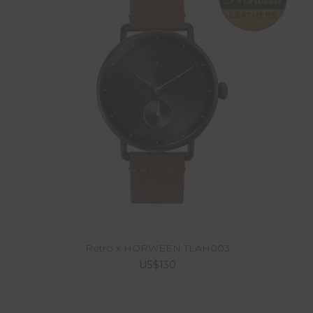
Retro x HORWEEN TLAH003
US$130