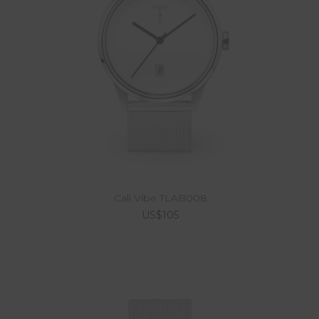
Cali Vibe TLAB008
US$105