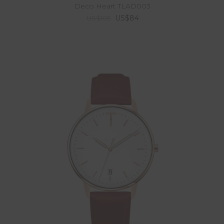
Deco Heart TLAD003
US$84
US$105