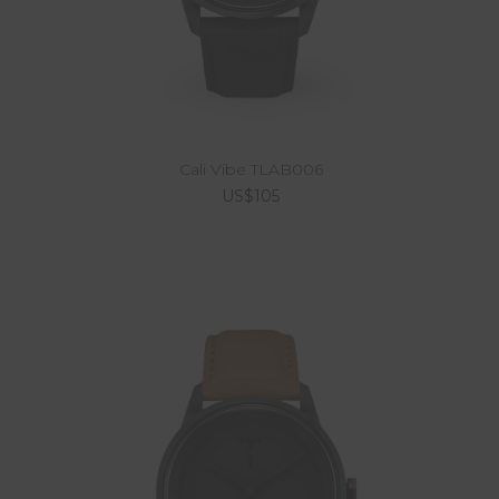
Cali Vibe TLAB006
US$105