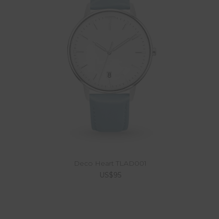
Deco Heart TLAD001
US$95