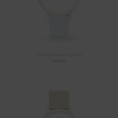
Cotton Dream TLAF005
US$105