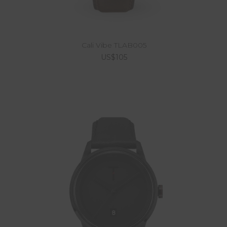
Cali Vibe TLAB005
US$105