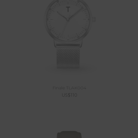
Finale TLAK004
US$110