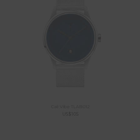
Cali Vibe TLAB012
US$105