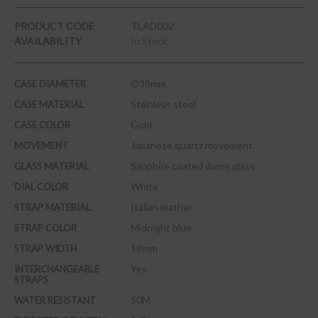
PRODUCT CODE
TLAD002
AVAILABILITY
In Stock
∅38mm
CASE DIAMETER
Stainless steel
CASE MATERIAL
Gold
CASE COLOR
Japanese quartz movement
MOVEMENT
Sapphire coated dome glass
GLASS MATERIAL
White
DIAL COLOR
Italian leather
STRAP MATERIAL
Midnight blue
STRAP COLOR
18mm
STRAP WIDTH
Yes
INTERCHANGEABLE
STRAPS
50M
WATER RESISTANT