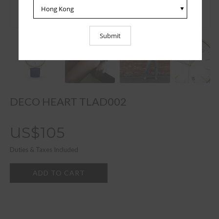
DECO HEART TLAD002
US$105
Duties & Taxes Included
ADD TO CART