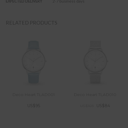
2-7 business days
EXPECTED DELIVERY
RELATED PRODUCTS
Deco Heart TLAD001
Deco Heart TLAD010
US$95
US$84
US$105