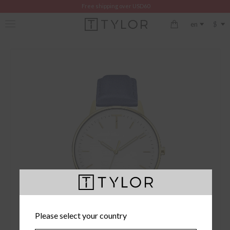
Free shipping over USD60
$
en
Please select your country