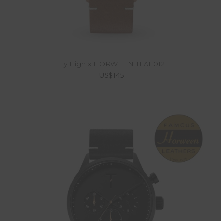
Fly High x HORWEEN TLAE012
US$145