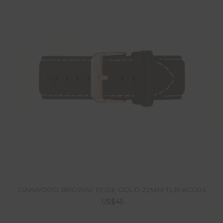
OAKWOOD BROWN/ ROSE GOLD 22MM TLB-AC004
US$45