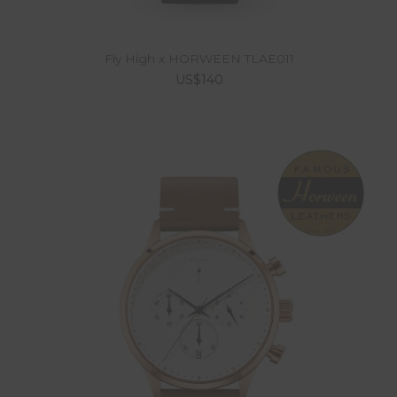
Fly High x HORWEEN TLAE011
US$140