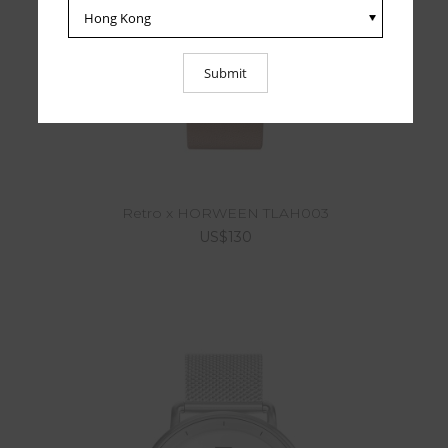
Retro x HORWEEN TLAH003
US$130