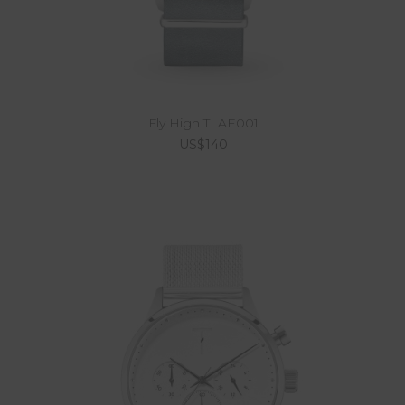
Fly High TLAE001
US$140