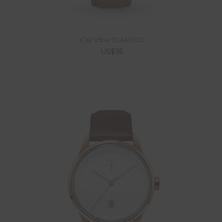
Cali Vibe TLAB002
US$95