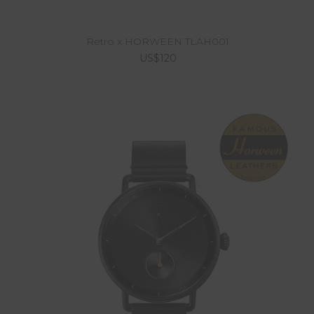
Retro x HORWEEN TLAH001
US$120