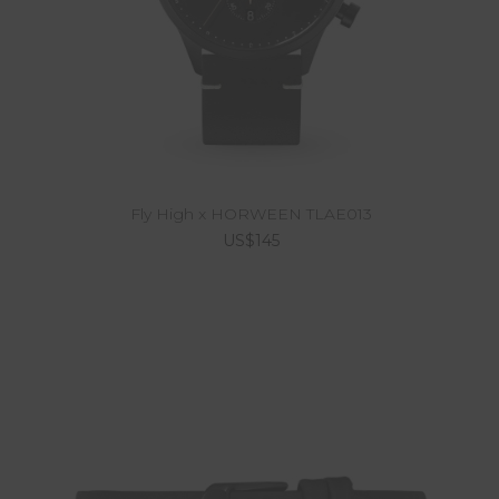
Fly High x HORWEEN TLAE013
US$145