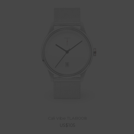
Cali Vibe TLAB008
US$105