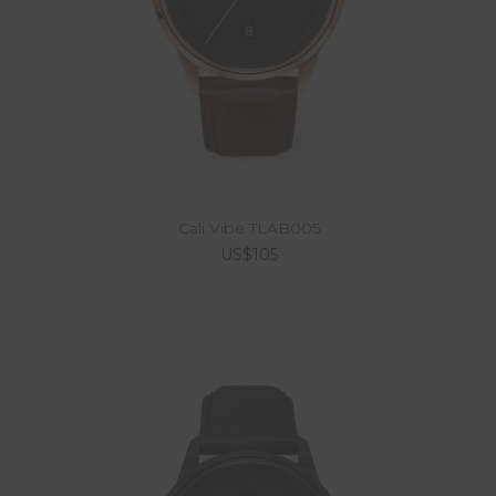
Cali Vibe TLAB005
US$105