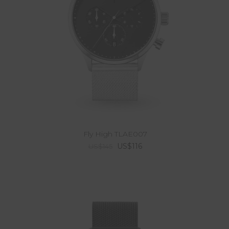
Fly High TLAE007
US$116
US$145