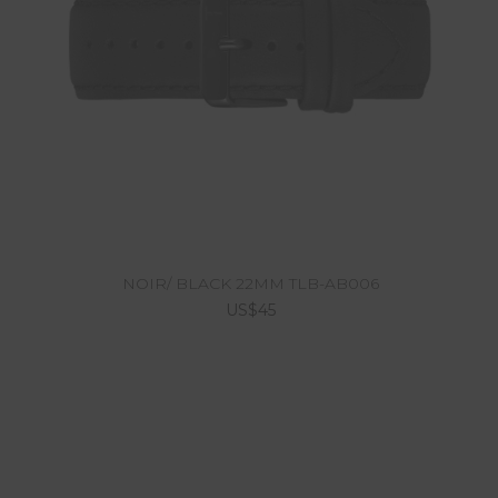
NOIR/ BLACK 22MM TLB-AB006
US$45