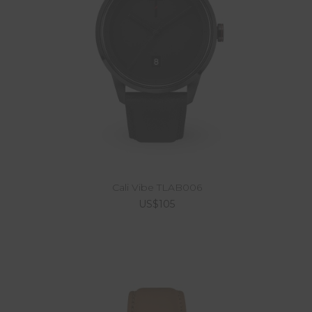
Cali Vibe TLAB006
US$105