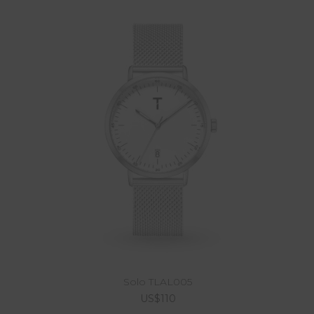
Solo TLAL005
US$110