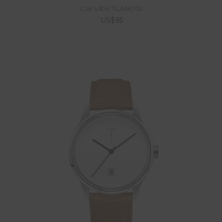
Cali Vibe TLAB001
US$95