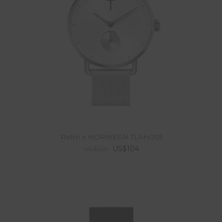
Retro x HORWEEN TLAH005
US$104
US$130