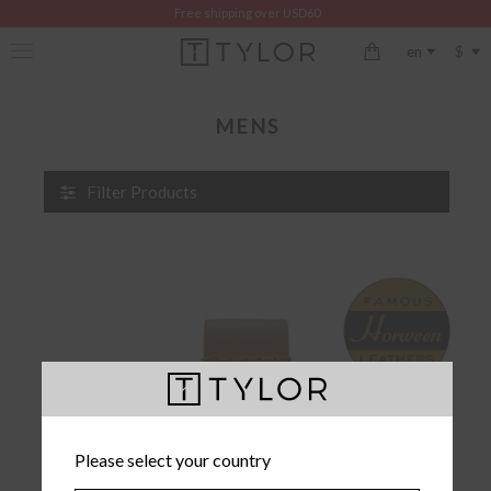
Free shipping over USD60
$
en
MENS
Filter Products
Please select your country