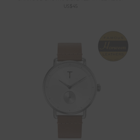
US$45