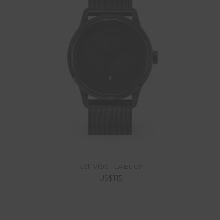
Cali Vibe TLAB009
US$115