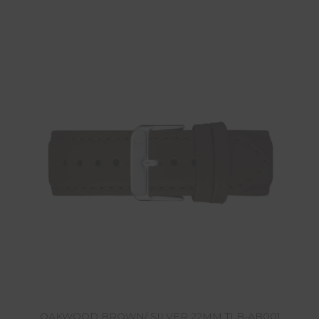
OAKWOOD BROWN/ SILVER 22MM TLB-AB001