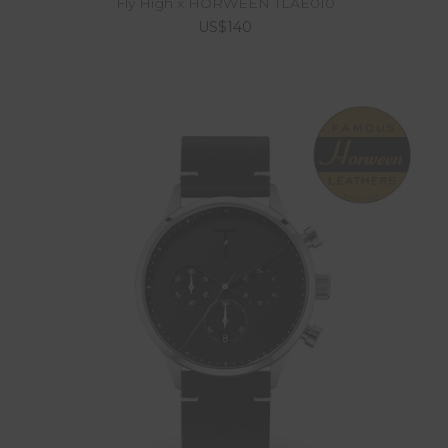
Fly High x HORWEEN TLAE010
US$140