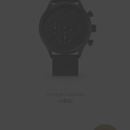
Fly High TLAE008
US$150