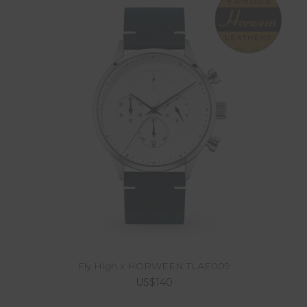
Fly High x HORWEEN TLAE009
US$140