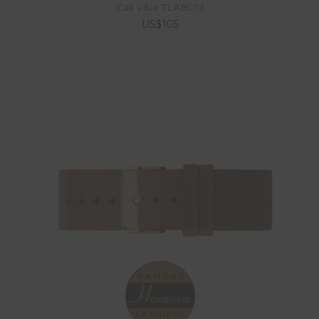
Cali Vibe TLAB012
US$105