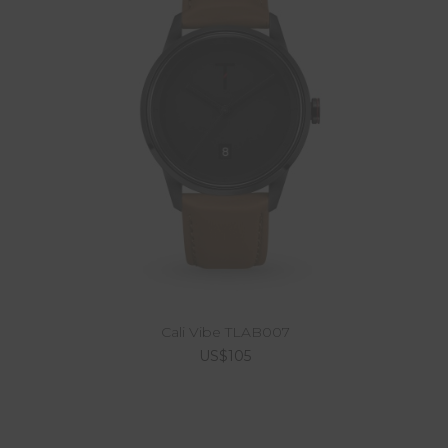
Cali Vibe TLAB007
US$105