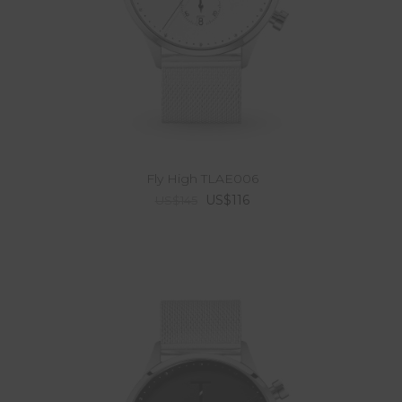
Fly High TLAE006
US$116
US$145