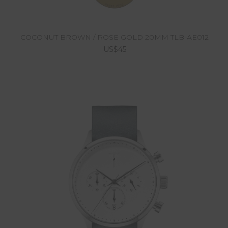
COCONUT BROWN / ROSE GOLD 20MM TLB-AE012
US$45