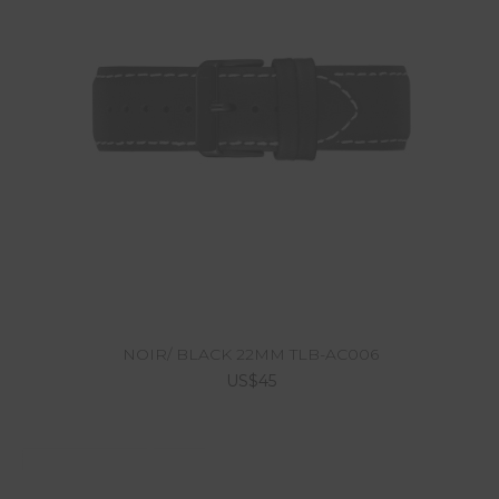
NOIR/ BLACK 22MM TLB-AC006
US$45