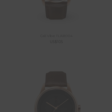
Cali Vibe TLAB004
US$105