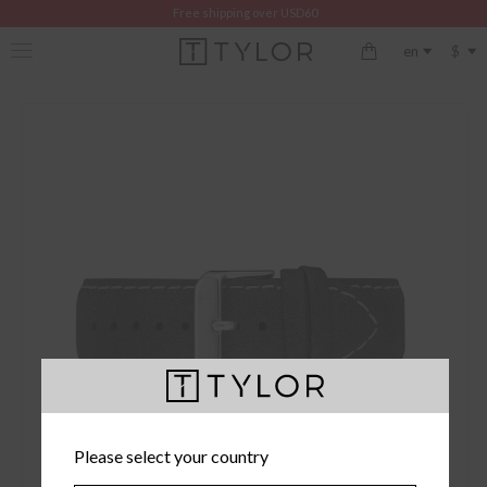
Free shipping over USD60
$
en
Please select your country