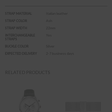
Italian leather
STRAP MATERIAL
Ash
STRAP COLOR
22mm
STRAP WIDTH
Yes
INTERCHANGEABLE
STRAPS
Silver
BUCKLE COLOR
2-7 business days
EXPECTED DELIVERY
RELATED PRODUCTS