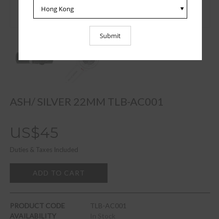
ASH/ SILVER 22MM TLB-AC001
US$45
Duties & Taxes Included
ADD TO CART
PRODUCT CODE
TLB-AC001
AVAILABILITY
In Stock