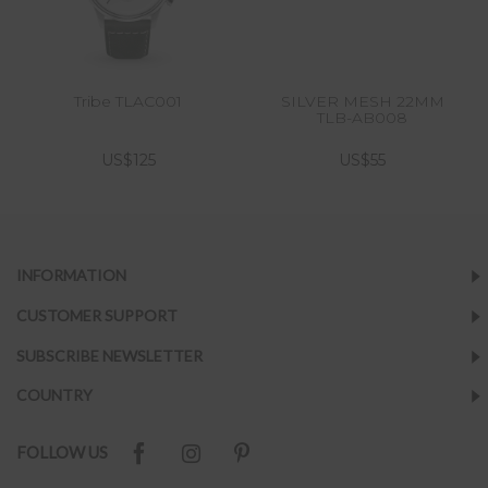
Tribe TLAC001
SILVER MESH 22MM
TLB-AB008
US$125
US$55
INFORMATION
CUSTOMER SUPPORT
SUBSCRIBE NEWSLETTER
COUNTRY
FOLLOW US