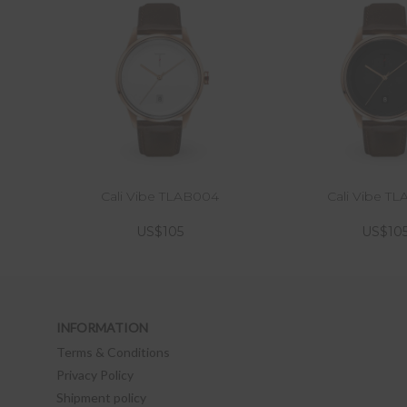
Cali Vibe TLAB004
Cali Vibe T
US$105
US$10
INFORMATION
Terms & Conditions
Privacy Policy
Shipment policy