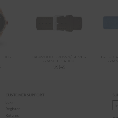
LAB005
OAKWOOD BROWN/ SILVER
TROPICA
22MM TLB-AB001
22MM
5
US$45
CUSTOMER SUPPORT
SU
Login
Register
Returns