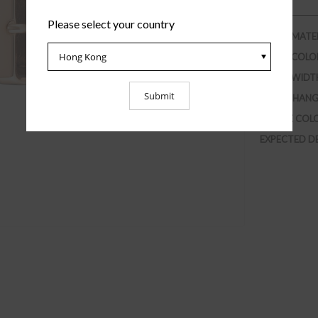
Please select your country
STRAP MATE
STRAP COLO
STRAP WIDT
INTERCHANG
BUCKLE COL
EXPECTED D