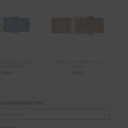
L BLUE/ SILVER
TAN/ SILVER 22MM TLB-
NO
 TLB-AB003
AB002
US$45
US$45
BSCRIBE NEWSLETTER