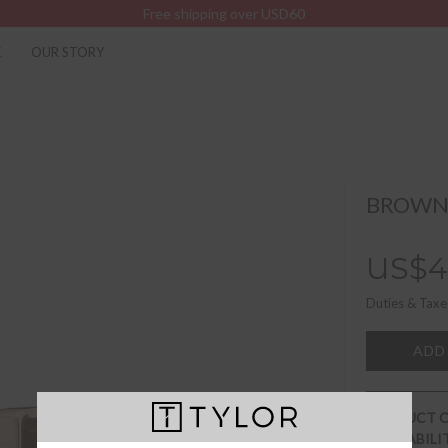
Free shipping over USD60
K
OUR STORY
BROWNI
US$4
Duties & Taxe
ADD
PRODUCT 
AVAILABILI