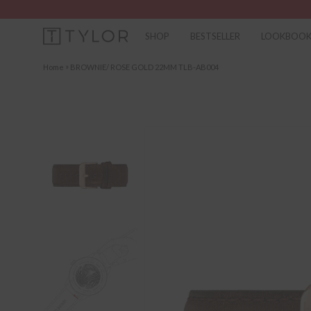
SHOP
BESTSELLER
LOOKBOO
»
Home
BROWNIE/ ROSE GOLD 22MM TLB-AB004