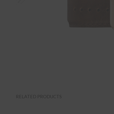
RELATED PRODUCTS