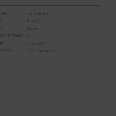
Italian leather
RIAL
Brownie
R
22mm
H
Yes
EABLE STRAPS
Rose Gold
OR
2-7 business days
ELIVERY