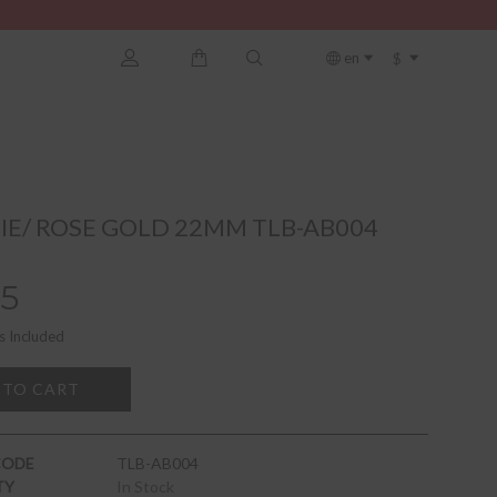
$
en
E/ ROSE GOLD 22MM TLB-AB004
5
s Included
 TO CART
CODE
TLB-AB004
TY
In Stock